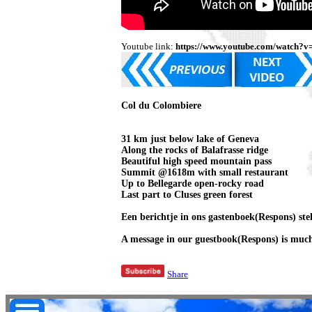
Youtube link:
https://www.youtube.com/watch?v
Col du Colombiere
31 km just below lake of Geneva
Along the rocks of Balafrasse ridge
Beautiful high speed mountain pass
Summit @1618m with small restaurant
Up to Bellegarde open-rocky road
Last part to Cluses green forest
Een berichtje in ons gastenboek(Respons) stell
A message in our guestbook(Respons) is much
Share