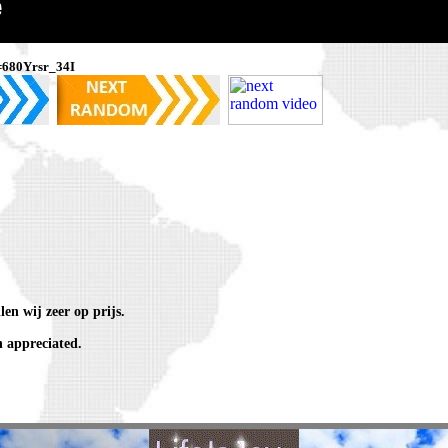
=680Yrsr_34I
en wij zeer op prijs.
 appreciated.