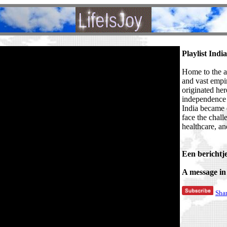
Playlist India
Home to the an
and vast empi
originated her
independence 
India became 
face the chall
healthcare, an
Een berichtje
A message in
Sha