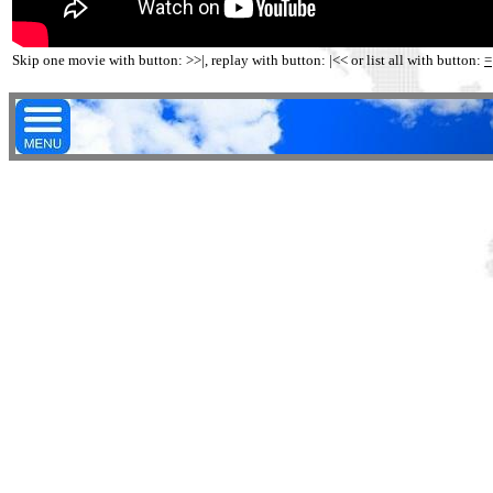
Skip one movie with button: >>|, replay with button: |<< or list all with button:
=