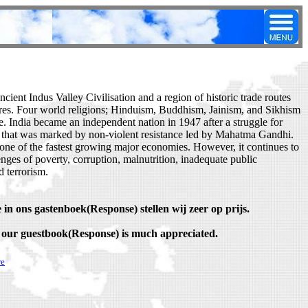
cient Indus Valley Civilisation and a region of historic trade routes
res. Four world religions; Hinduism, Buddhism, Jainism, and Sikhism
e. India became an independent nation in 1947 after a struggle for
that was marked by non-violent resistance led by Mahatma Gandhi.
one of the fastest growing major economies. However, it continues to
enges of poverty, corruption, malnutrition, inadequate public
d terrorism.
 in ons gastenboek(Response) stellen wij zeer op prijs.
 our guestbook(Response) is much appreciated.
re